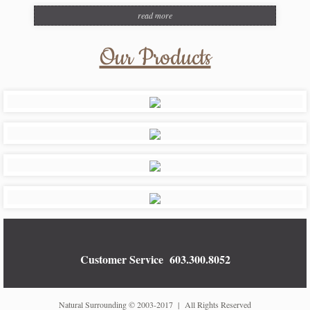
read more
Our Products
Customer Service
603.300.8052
Natural Surrounding © 2003-2017 | All Rights Reserved