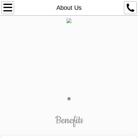
Services
About Us
Plant Guide
Shop Online
Plant Accessories
Hand-E-Hite
SuperThirve®
Apparel
Benefits
Organic Beanie
Organic T-Shirt