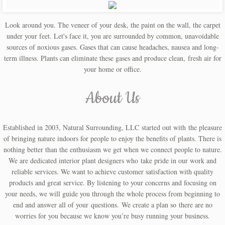
Bug Baffler
Look around you. The veneer of your desk, the paint on the wall, the carpet
under your feet. Let's face it, you are surrounded by common, unavoidable
Planters/Containers
sources of noxious gases. Gases that can cause headaches, nausea and long-
term illness. Plants can eliminate these gases and produce clean, fresh air for
Abaca Planter
your home or office.
About Us
Bamboo Planter
Recycling Bins
Established in 2003, Natural Surrounding, LLC started out with the pleasure
of bringing nature indoors for people to enjoy the benefits of plants. There is
Decals and Stickers
nothing better than the enthusiasm we get when we connect people to nature.
We are dedicated interior plant designers who take pride in our work and
About Us
reliable services. We want to achieve customer satisfaction with quality
products and great service. By listening to your concerns and focusing on
your needs, we will guide you through the whole process from beginning to
Contact Us
end and answer all of your questions. We create a plan so there are no
worries for you because we know you’re busy running your business.
Blog